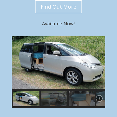
Find Out More
Available Now!