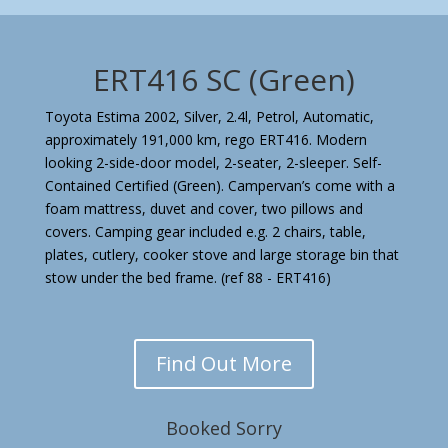
ERT416 SC (Green)
Toyota Estima 2002, Silver, 2.4l, Petrol, Automatic,
approximately 191,000 km, rego ERT416. Modern
looking 2-side-door model, 2-seater, 2-sleeper. Self-
Contained Certified (Green). Campervan’s come with a
foam mattress, duvet and cover, two pillows and
covers. Camping gear included e.g. 2 chairs, table,
plates, cutlery, cooker stove and large storage bin that
stow under the bed frame.
(ref 88 - ERT416)
Find Out More
Booked Sorry