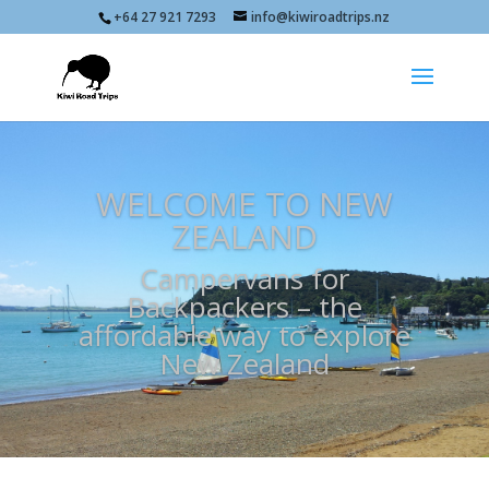
+64 27 921 7293
info@kiwiroadtrips.nz
WELCOME TO NEW
ZEALAND
Campervans for
Backpackers – the
affordable way to explore
New Zealand