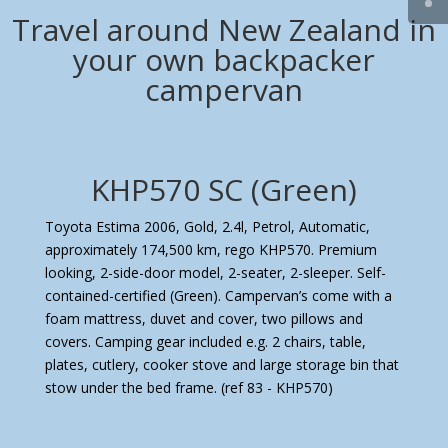
Travel around New Zealand in
your own backpacker
campervan
KHP570 SC (Green)
Toyota Estima 2006, Gold, 2.4l, Petrol, Automatic,
approximately 174,500 km, rego KHP570. Premium
looking, 2-side-door model, 2-seater, 2-sleeper. Self-
contained-certified (Green). Campervan’s come with a
foam mattress, duvet and cover, two pillows and
covers. Camping gear included e.g. 2 chairs, table,
plates, cutlery, cooker stove and large storage bin that
stow under the bed frame.
(ref 83 - KHP570)