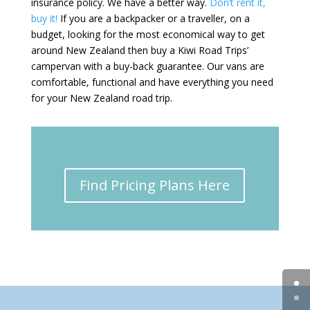
insurance policy. We have a better way.
Don’t rent it,
buy it!
If you are a backpacker or a traveller, on a
budget, looking for the most economical way to get
around New Zealand then buy a Kiwi Road Trips’
campervan with a buy-back guarantee. Our vans are
comfortable, functional and have everything you need
for your New Zealand road trip.
Find Pricing Plans Here