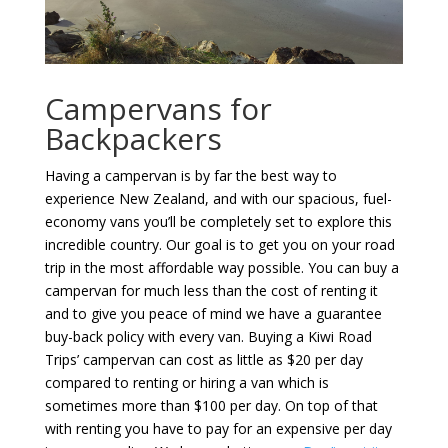
Campervans for
Backpackers
Having a campervan is by far the best way to
experience New Zealand, and with our spacious, fuel-
economy vans you’ll be completely set to explore this
incredible country. Our goal is to get you on your road
trip in the most affordable way possible. You can buy a
campervan for much less than the cost of renting it
and to give you peace of mind we have a guarantee
buy-back policy with every van. Buying a Kiwi Road
Trips’ campervan can cost as little as $20 per day
compared to renting or hiring a van which is
sometimes more than $100 per day. On top of that
with renting you have to pay for an expensive per day